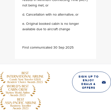
not being met, or
d. Cancellation with no alternative, or
e. Original booked cabin is no longer
available due to aircraft change
First communicated 30 Sep 2025
SIGN UP TO
ENJOY
DEALS &
OFFERS