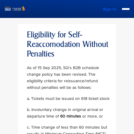
Sign In
Eligibility for Self-
Reaccomodation Without
Penalties
As of 15 Sep 2025, SQ’s B2B schedule
change policy has been revised. The
eligibility criteria for reissuance/refund
without penalties will be as follows:
a. Tickets must be issued on 618 ticket stock
b. Involuntary change in original arrival or
departure time of
60 minutes
or more, or
c. Time change of less than 60 minutes but
results in Minimum Connecting Time (MCT)