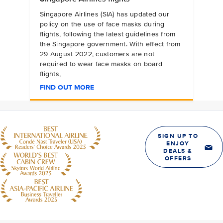
Singapore Airlines (SIA) has updated our
policy on the use of face masks during
flights, following the latest guidelines from
the Singapore government. With effect from
29 August 2022, customers are not
required to wear face masks on board
flights,
FIND OUT MORE
SIGN UP TO
ENJOY
DEALS &
OFFERS