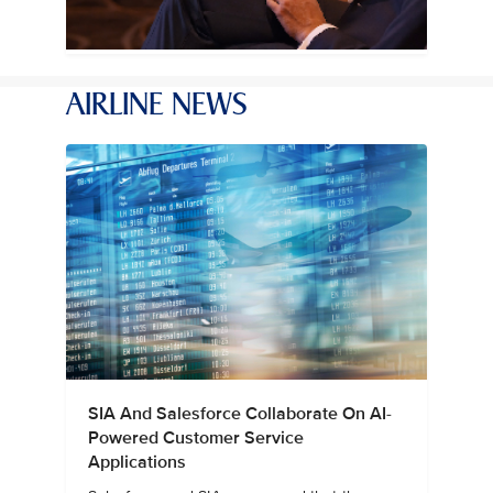
AIRLINE NEWS
SIA And Salesforce Collaborate On AI-
Powered Customer Service
Applications