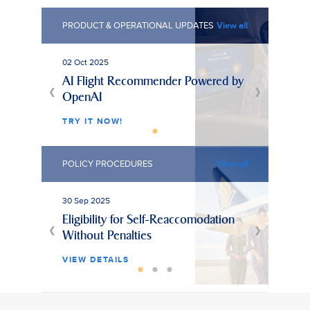
PRODUCT & OPERATIONAL UPDATES
View all
02 Oct 2025
AI Flight Recommender Powered by
❮
❯
OpenAI
TRY IT NOW!
POLICY PROCEDURES
View all
30 Sep 2025
25 Ju
Eligibility for Self-Reaccomodation
Unpa
❮
❯
Without Penalties
Hol
VIEW DETAILS
VIE