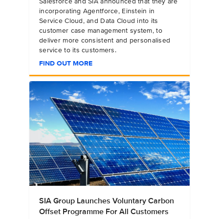
Salesforce and SIA announced that they are
incorporating Agentforce, Einstein in
Service Cloud, and Data Cloud into its
customer case management system, to
deliver more consistent and personalised
service to its customers.
FIND OUT MORE
SIA Group Launches Voluntary Carbon
Offset Programme For All Customers