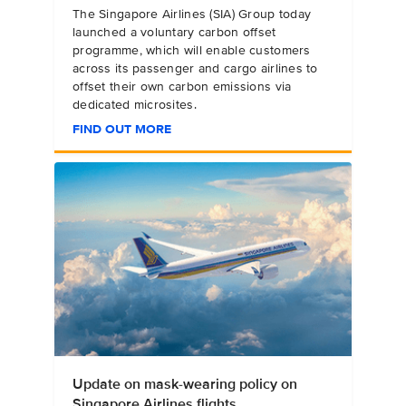
The Singapore Airlines (SIA) Group today
launched a voluntary carbon offset
programme, which will enable customers
across its passenger and cargo airlines to
offset their own carbon emissions via
dedicated microsites.
FIND OUT MORE
Update on mask-wearing policy on
Singapore Airlines flights