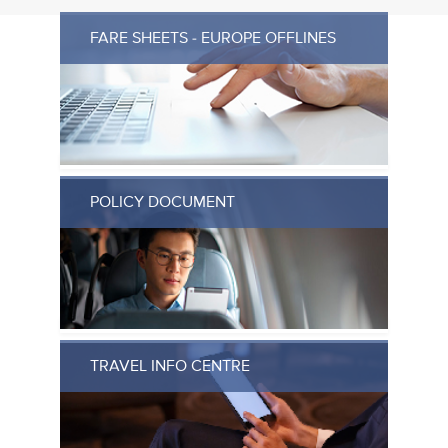
FARE SHEETS - EUROPE OFFLINES
POLICY DOCUMENT
TRAVEL INFO CENTRE