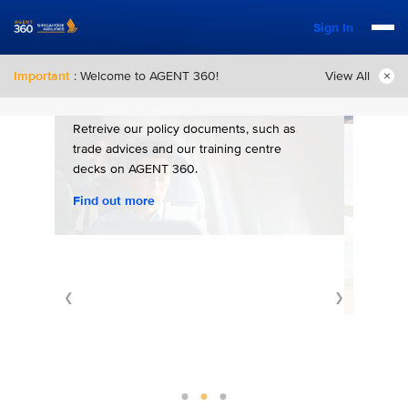
Sign In
Important
: Welcome to AGENT 360!
View All
Policy Documents
Retreive our policy documents, such as
trade advices and our training centre
Con
decks on AGENT 360.
Find out more
For m
any ad
differ
Conta
❮
❯
e