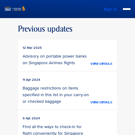
Sign In
Previous updates
12 Mar 2025
Advisory on portable power banks
on Singapore Airlines flights
VIEW DETAILS
11 Apr 2024
Baggage restrictions on items
specified in this list in your carry-on
or checked baggage
VIEW DETAILS
9 Apr 2024
Find all the ways to check-in for
flight conveniently for Singapore