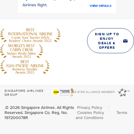
Airlines flight.
VIEW DETAILS
SIGN UP TO
ENJOY
DEALS &
OFFERS
SINGAPORE AIRLINES
GROUP
.© 2026 Singapore Airlines. All Rights
Privacy Policy
|
Reserved. Singapore Co. Reg. No.
Cookies Policy
|
Terms
197200078R
and Conditions