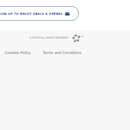
SIGN UP TO ENJOY DEALS & OFFERS
Cookies Policy
|
Terms and Conditions