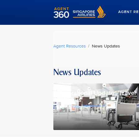
AGENT R
Agent Resources
News Updates
News Updates
Operational Updates/Travel
Waivers