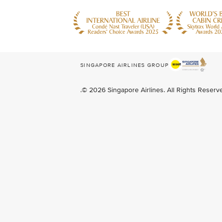
SINGAPORE AIRLINES GROUP
.© 2026 Singapore Airlines. All Rights Reser