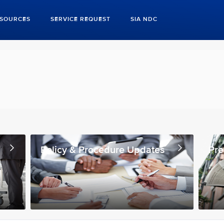
ESOURCES
SERVICE REQUEST
SIA NDC
Policy & Procedure Updates
Pre