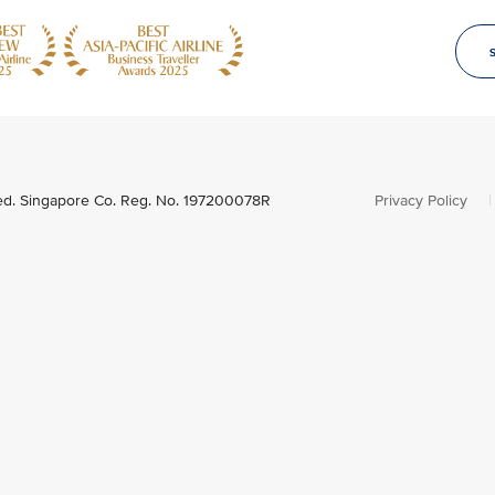
ved. Singapore Co. Reg. No. 197200078R
Privacy Policy
|