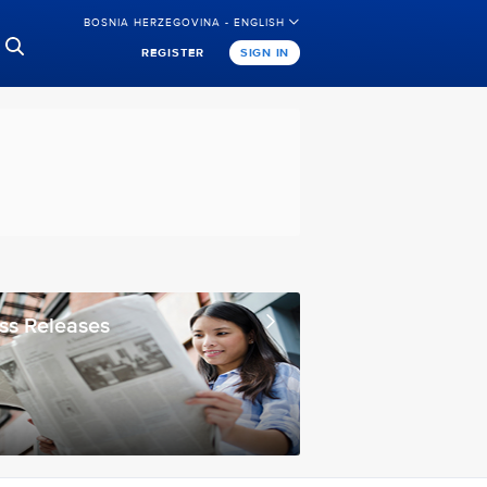
BOSNIA HERZEGOVINA - ENGLISH
REGISTER
SIGN IN
ss Releases