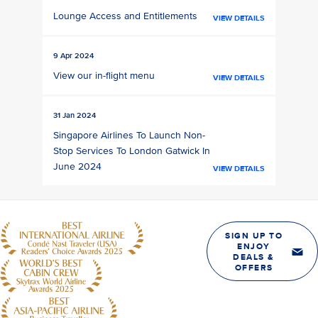
Lounge Access and Entitlements
VIEW DETAILS
9 Apr 2024
View our in-flight menu
VIEW DETAILS
31 Jan 2024
Singapore Airlines To Launch Non-
Stop Services To London Gatwick In
June 2024
VIEW DETAILS
SIGN UP TO
ENJOY
DEALS &
OFFERS