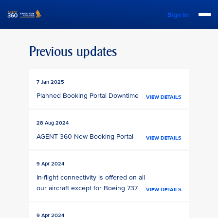
Sign In
Previous updates
7 Jan 2025
Planned Booking Portal Downtime
VIEW DETAILS
28 Aug 2024
AGENT 360 New Booking Portal
VIEW DETAILS
9 Apr 2024
In-flight connectivity is offered on all
our aircraft except for Boeing 737
VIEW DETAILS
9 Apr 2024