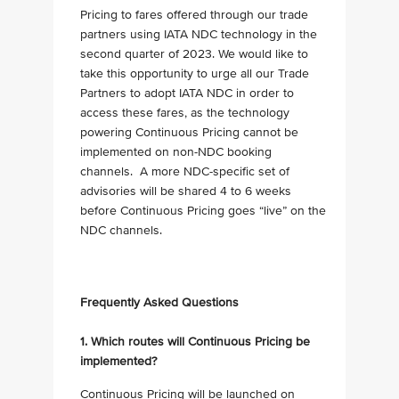
Pricing to fares offered through our trade
partners using IATA NDC technology in the
second quarter of 2023. We would like to
take this opportunity to urge all our Trade
Partners to adopt IATA NDC in order to
access these fares, as the technology
powering Continuous Pricing cannot be
implemented on non-NDC booking
channels. A more NDC-specific set of
advisories will be shared 4 to 6 weeks
before Continuous Pricing goes “live” on the
NDC channels.
Frequently Asked Questions
1. Which routes will Continuous Pricing be
implemented?
Continuous Pricing will be launched on