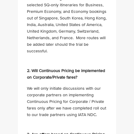
selected SQ-only itineraries for Business,
Premium Economy, and Economy bookings
out of Singapore, South Korea, Hong Kong,
India, Australia, United States of America,
United Kingdom, Germany, Switzerland,
Netherlands, and France. More routes will
be added later should the trial be
successful.
2. Will Continuous Pricing be implemented
on Corporate/Private fares?
We will only initiate discussions with our
corporate partners on implementing
Continuous Pricing for Corporate / Private
fares only after we have completed roll out
to our trade partners using IATA NDC.