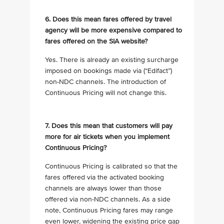
6. Does this mean fares offered by travel
agency will be more expensive compared to
fares offered on the SIA website?
Yes. There is already an existing surcharge
imposed on bookings made via (“Edifact”)
non-NDC channels. The introduction of
Continuous Pricing will not change this.
7. Does this mean that customers will pay
more for air tickets when you implement
Continuous Pricing?
Continuous Pricing is calibrated so that the
fares offered via the activated booking
channels are always lower than those
offered via non-NDC channels. As a side
note, Continuous Pricing fares may range
even lower, widening the existing price gap