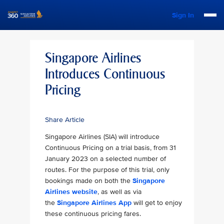
Sign In
Singapore Airlines
Introduces Continuous
Pricing
Share Article
Singapore Airlines (SIA) will introduce
Continuous Pricing on a trial basis, from 31
January 2023 on a selected number of
routes. For the purpose of this trial, only
bookings made on both the
Singapore
Airlines website
, as well as via
the
Singapore Airlines App
will get to enjoy
these continuous pricing fares.