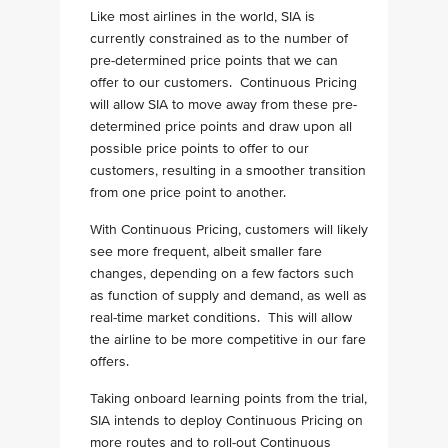
Like most airlines in the world, SIA is
currently constrained as to the number of
pre-determined price points that we can
offer to our customers. Continuous Pricing
will allow SIA to move away from these pre-
determined price points and draw upon all
possible price points to offer to our
customers, resulting in a smoother transition
from one price point to another.
With Continuous Pricing, customers will likely
see more frequent, albeit smaller fare
changes, depending on a few factors such
as function of supply and demand, as well as
real-time market conditions. This will allow
the airline to be more competitive in our fare
offers.
Taking onboard learning points from the trial,
SIA intends to deploy Continuous Pricing on
more routes and to roll-out Continuous