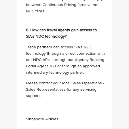
between Continuous Pricing fares vs non-
NDC fares.
8. How can travel agents gain access to
SIA’s NDC technology?
Trade partners can access SIA’s NDC
technology through a direct connection with
our NDC APIs, through our Agency Booking
Portal Agent 360 or through an approved
intermediary technology partner.
Please contact your local Sales Operations /
Sales Representatives for any servicing
support.
Singapore Airlines