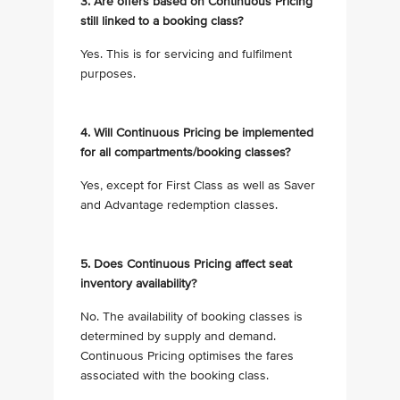
3. Are offers based on Continuous Pricing
still linked to a booking class?
Yes. This is for servicing and fulfilment
purposes.
4. Will Continuous Pricing be implemented
for all compartments/booking classes?
Yes, except for First Class as well as Saver
and Advantage redemption classes.
5. Does Continuous Pricing affect seat
inventory availability?
No. The availability of booking classes is
determined by supply and demand.
Continuous Pricing optimises the fares
associated with the booking class.