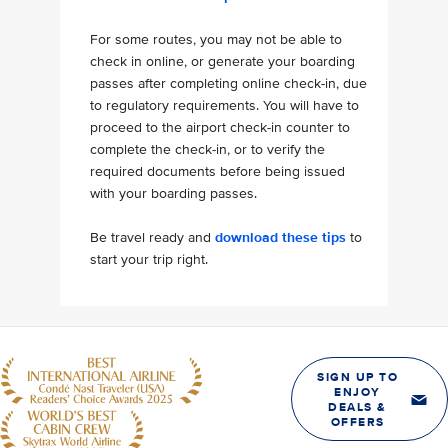
For some routes, you may not be able to
check in online, or generate your boarding
passes after completing online check-in, due
to regulatory requirements. You will have to
proceed to the airport check-in counter to
complete the check-in, or to verify the
required documents before being issued
with your boarding passes.
Be travel ready and
download these tips
to
start your trip right.
SIGN UP TO
ENJOY
DEALS &
OFFERS