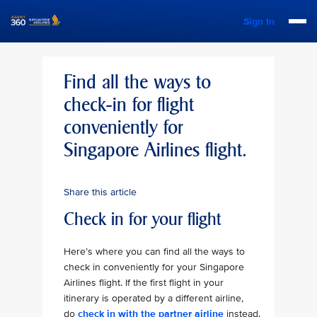
Sign In
Find all the ways to
check-in for flight
conveniently for
Singapore Airlines flight.
Share this article
Check in for your flight
Here’s where you can find all the ways to
check in conveniently for your Singapore
Airlines flight. If the first flight in your
itinerary is operated by a different airline,
do
check in with the partner airline
instead.