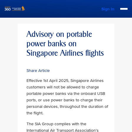
Sign In
Advisory on portable
power banks on
Singapore Airlines flights
Share Article
Effective 1st April 2025, Singapore Airlines
customers will not be allowed to charge
portable power banks via the onboard USB
ports, or use power banks to charge their
personal devices, throughout the duration of
the flight.
The SIA Group complies with the
International Air Transport Association's