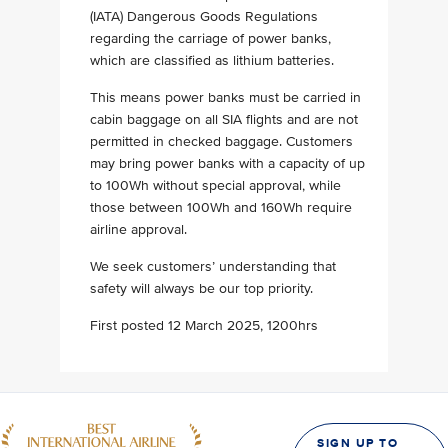
(IATA) Dangerous Goods Regulations
regarding the carriage of power banks,
which are classified as lithium batteries.
This means power banks must be carried in
cabin baggage on all SIA flights and are not
permitted in checked baggage. Customers
may bring power banks with a capacity of up
to 100Wh without special approval, while
those between 100Wh and 160Wh require
airline approval.
We seek customers’ understanding that
safety will always be our top priority.
First posted 12 March 2025, 1200hrs
SIGN UP TO