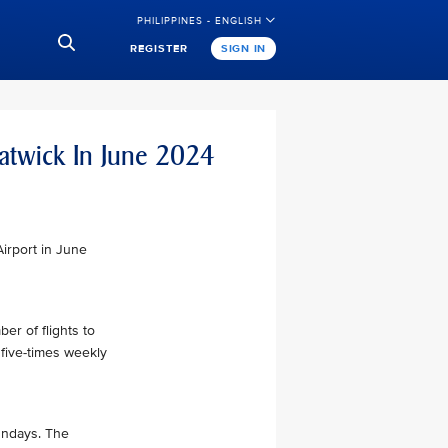
PHILIPPINES - ENGLISH
REGISTER
SIGN IN
atwick In June 2024
Airport in June
ber of flights to
 five-times weekly
Sundays. The