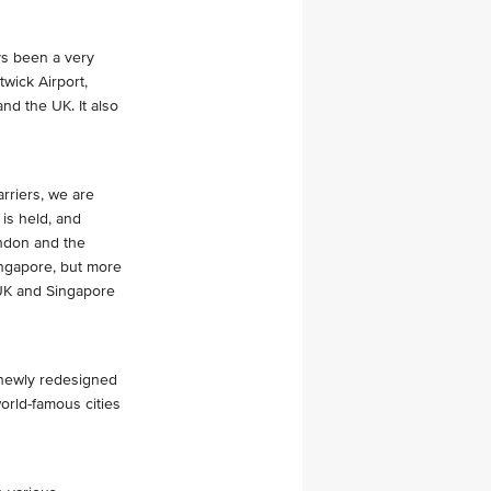
ys been a very
twick Airport,
nd the UK. It also
rriers, we are
is held, and
ondon and the
Singapore, but more
 UK and Singapore
 newly redesigned
world-famous cities