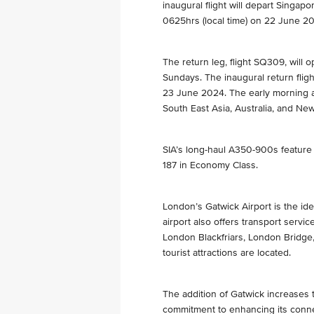
inaugural flight will depart Singap
0625hrs (local time) on 22 June 2
The return leg, flight SQ309, will
Sundays. The inaugural return fligh
23 June 2024. The early morning ar
South East Asia, Australia, and Ne
SIA’s long-haul A350-900s feature
187 in Economy Class.
London’s Gatwick Airport is the ide
airport also offers transport servic
London Blackfriars, London Bridge,
tourist attractions are located.
The addition of Gatwick increases t
commitment to enhancing its connec