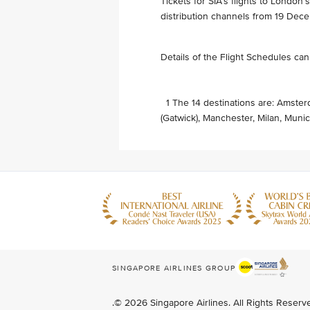
Tickets for SIA’s flights to London
distribution channels from 19 Dec
Details of the Flight Schedules ca
1 The 14 destinations are: Amster
(Gatwick), Manchester, Milan, Munic
SINGAPORE AIRLINES GROUP
.© 2026 Singapore Airlines. All Rights Reser