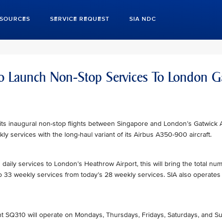
ESOURCES
SERVICE REQUEST
SIA NDC
 To Launch Non-Stop Services To London G
h its inaugural non-stop flights between Singapore and London’s Gatwick 
ly services with the long-haul variant of its Airbus A350-900 aircraft.
 daily services to London’s Heathrow Airport, this will bring the total num
to 33 weekly services from today’s 28 weekly services. SIA also operates
ight SQ310 will operate on Mondays, Thursdays, Fridays, Saturdays, and 