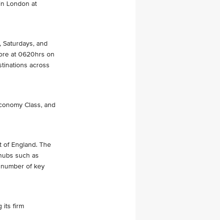
 in London at
, Saturdays, and
apore at 0620hrs on
stinations across
Economy Class, and
st of England. The
r hubs such as
a number of key
 its firm