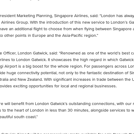
resident Marketing Planning, Singapore Airlines, said: "London has alwa
Airlines Group. With the introduction of this new service to London’s Ga
 have an additional flight to choose from when flying between Singapore a
to other points in Europe and the Asia-Pacific region.”
e Officer, London Gatwick, said: “Renowned as one of the world’s best ca
lines to London Gatwick. It showcases the high regard in which Gatwick 
i Airport is a big boost for the whole region. For passengers across L
ide huge connectivity potential, not only to the fantastic destination of 
tralia and New Zealand. With significant increases in trade between the
rovides exciting opportunities for local and regional businesses.
re will benefit from London Gatwick’s outstanding connections, with our
ss to the heart of London in less than 30 minutes, alongside services to 
utiful south coast.”