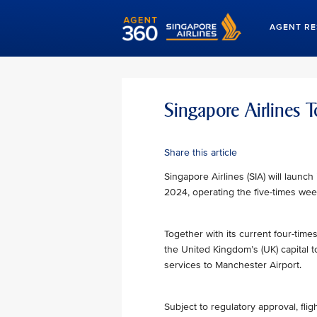
AGENT R
Singapore Airlines
Share this article
Singapore Airlines (SIA) will launc
2024, operating the five-times week
Together with its current four-times
the United Kingdom’s (UK) capital 
services to Manchester Airport.
Subject to regulatory approval, fl