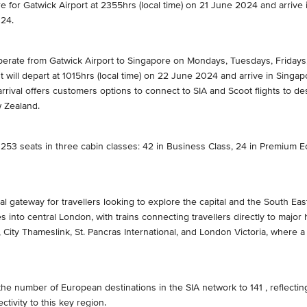
ore for Gatwick Airport at 2355hrs (local time) on 21 June 2024 and arrive
024.
 operate from Gatwick Airport to Singapore on Mondays, Tuesdays, Fridays
t will depart at 1015hrs (local time) on 22 June 2024 and arrive in Sing
rival offers customers options to connect to SIA and Scoot flights to de
w Zealand.
 253 seats in three cabin classes: 42 in Business Class, 24 in Premium 
al gateway for travellers looking to explore the capital and the South Ea
es into central London, with trains connecting travellers directly to majo
 City Thameslink, St. Pancras International, and London Victoria, where 
he number of European destinations in the SIA network to 141 , reflecting
tivity to this key region.