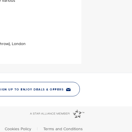
e various
throw), London
SIGN UP TO ENJOY DEALS & OFFERS
Cookies Policy
|
Terms and Conditions