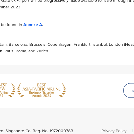
’s Gatwick Airport will be progressively made available for sale through th
ember 2023.
n be found in
Annexe A
.
dam, Barcelona, Brussels, Copenhagen, Frankfurt, Istanbul, London (Hea
h, Paris, Rome, and Zurich.
ved. Singapore Co. Reg. No. 197200078R
Privacy Policy
|