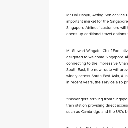
Mr Dai Haoyu, Acting Senior Vice P
important market for the Singapore 
Singapore Airlines’ customers will
opens up additional travel options 
Mr Stewart Wingate, Chief Executiv
delighted to welcome Singapore Air
connecting to the impressive Chang
South East, the new route will prov
widely across South East Asia, Aus
in recent years, the service also p
“Passengers arriving from Singapo
train station providing direct acce
such as Cambridge and the UK’s bea