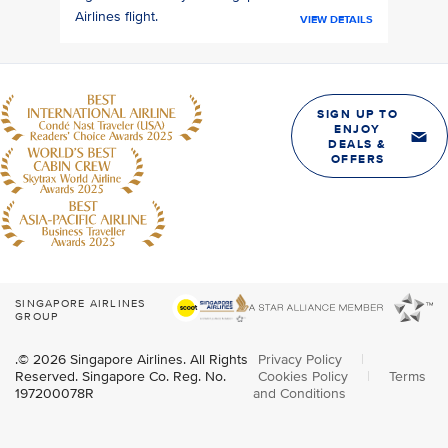
Airlines flight.
VIEW DETAILS
SIGN UP TO
ENJOY
DEALS &
OFFERS
SINGAPORE AIRLINES
GROUP
.© 2026 Singapore Airlines. All Rights
Privacy Policy
|
Reserved. Singapore Co. Reg. No.
Cookies Policy
|
Terms
197200078R
and Conditions