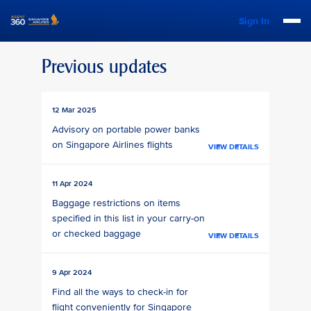
Sign In
Previous updates
12 Mar 2025
Advisory on portable power banks
on Singapore Airlines flights
VIEW DETAILS
11 Apr 2024
Baggage restrictions on items
specified in this list in your carry-on
or checked baggage
VIEW DETAILS
9 Apr 2024
Find all the ways to check-in for
flight conveniently for Singapore