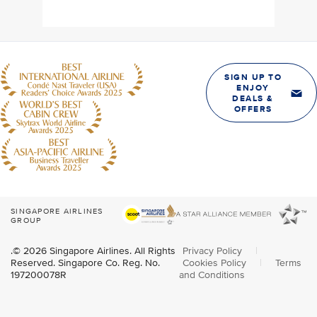
SIGN UP TO
ENJOY
DEALS &
OFFERS
SINGAPORE AIRLINES
GROUP
.© 2026 Singapore Airlines. All Rights
Privacy Policy
|
Reserved. Singapore Co. Reg. No.
Cookies Policy
|
Terms
197200078R
and Conditions