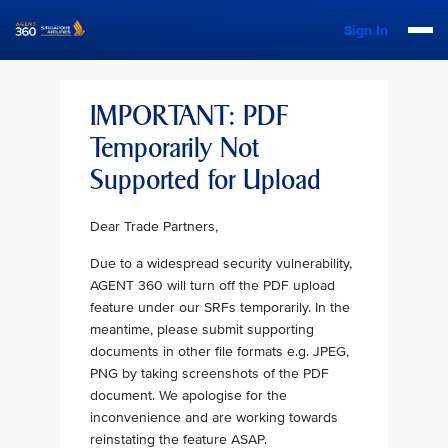
Sign In
IMPORTANT: PDF
Temporarily Not
Supported for Upload
Dear Trade Partners,
Due to a widespread security vulnerability,
AGENT 360 will turn off the PDF upload
feature under our SRFs temporarily. In the
meantime, please submit supporting
documents in other file formats e.g. JPEG,
PNG by taking screenshots of the PDF
document. We apologise for the
inconvenience and are working towards
reinstating the feature ASAP.