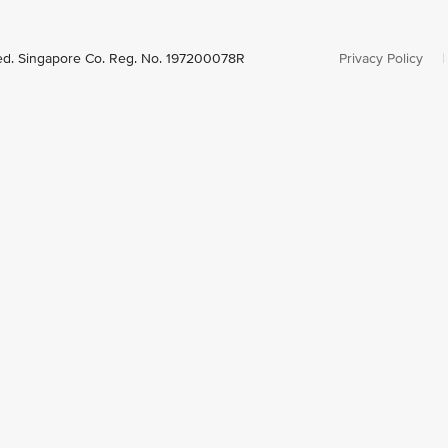
ved. Singapore Co. Reg. No. 197200078R
Privacy Policy
|