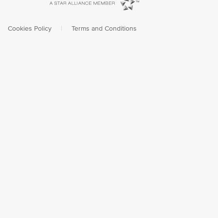
Cookies Policy
|
Terms and Conditions