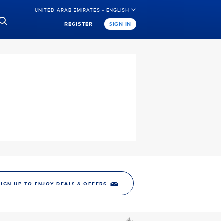
UNITED ARAB EMIRATES - ENGLISH
REGISTER
SIGN IN
SIGN UP TO ENJOY DEALS & OFFERS