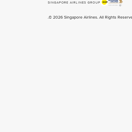
SINGAPORE AIRLINES GROUP
.© 2026 Singapore Airlines. All Rights Reser