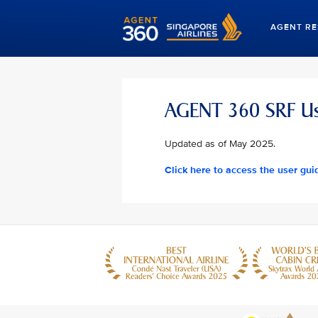
AGENT R
AGENT 360 SRF Us
Updated as of May 2025.
Click here to access the user gui