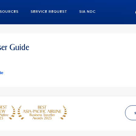
ESOURCES
SERVICE REQUEST
SIA NDC
er Guide
de