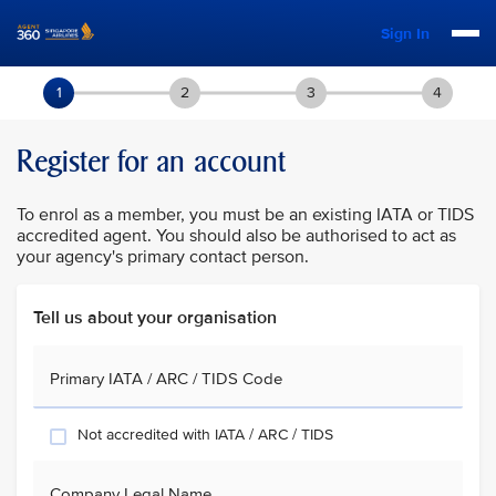
Sign In
1
2
3
4
Register for an account
To enrol as a member, you must be an existing IATA or TIDS
accredited agent. You should also be authorised to act as
your agency's primary contact person.
Tell us about your organisation
Primary IATA / ARC / TIDS Code
Not accredited with IATA / ARC / TIDS
Company Legal Name