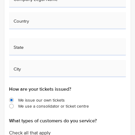
Country
State
City
How are your tickets issued?
We issue our own tickets
We use a consolidator or ticket centre
What types of customers do you service?
Check all that apply