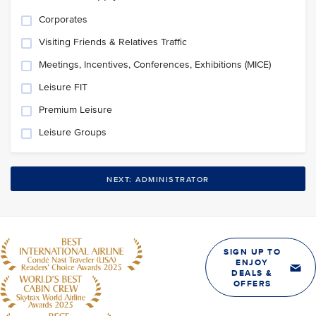
Corporates
Visiting Friends & Relatives Traffic
Meetings, Incentives, Conferences, Exhibitions (MICE)
Leisure FIT
Premium Leisure
Leisure Groups
NEXT: ADMINISTRATOR
SIGN UP TO
ENJOY
DEALS &
OFFERS