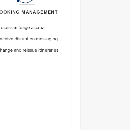
OOKING MANAGEMENT
rocess mileage accrual
eceive disruption messaging
hange and reissue itineraries