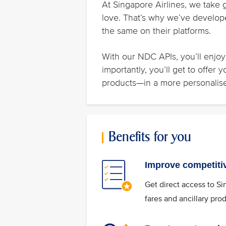
At Singapore Airlines, we take 
love. That’s why we’ve develope
the same on their platforms.
With our NDC APIs, you’ll enjoy 
importantly, you’ll get to offer
products—in a more personalis
Benefits for you
Improve competiti
Get direct access to Si
fares and ancillary pro