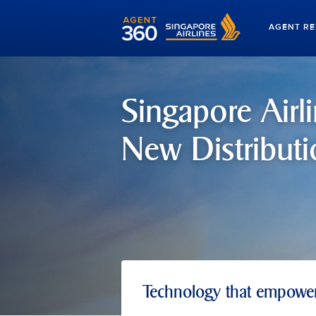
AGENT R
Singapore Airli
New Distributi
Technology that empowers