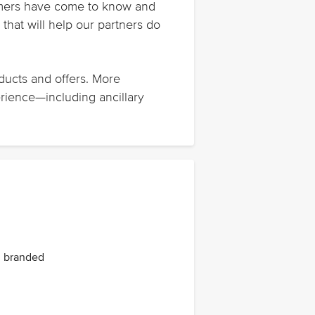
stomers have come to know and
that will help our partners do
oducts and offers. More
erience—including ancillary
ng branded