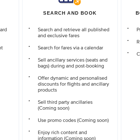
SEARCH AND BOOK
B
ard
Search and retrieve all published
P
and exclusive fares
R
nt
Search for fares via a calendar
C
Sell ancillary services (seats and
bags) during and post-booking
Offer dynamic and personalised
discounts for flights and ancillary
products
Sell third party ancillaries
(Coming soon)
Use promo codes (Coming soon)
Enjoy rich content and
information (Coming soon)