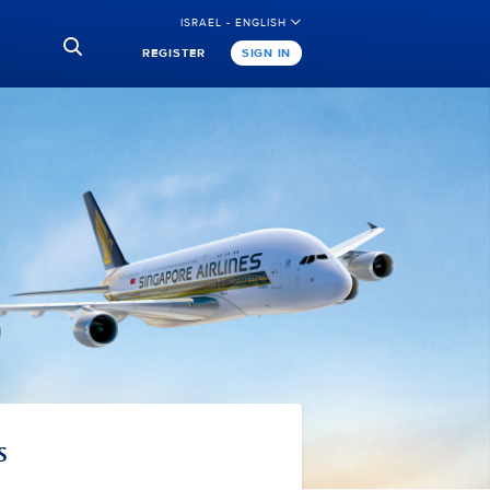
ISRAEL - ENGLISH
REGISTER
SIGN IN
s