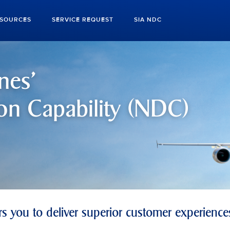
ESOURCES
SERVICE REQUEST
SIA NDC
nes'
on Capability (NDC)
 you to deliver superior customer experience