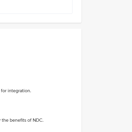
for integration.
y the benefits of NDC.