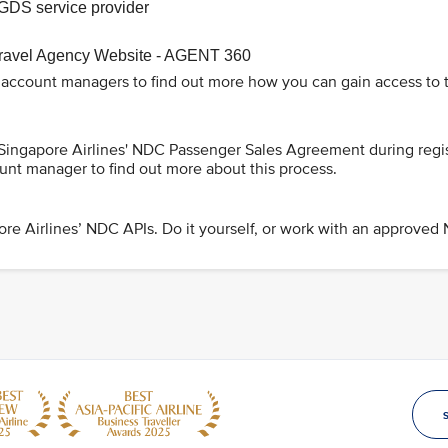
GDS service provider
Travel Agency Website - AGENT 360
 account managers to find out more how you can gain access to t
 Singapore Airlines' NDC Passenger Sales Agreement during regi
unt manager to find out more about this process.
re Airlines’ NDC APIs. Do it yourself, or work with an approved