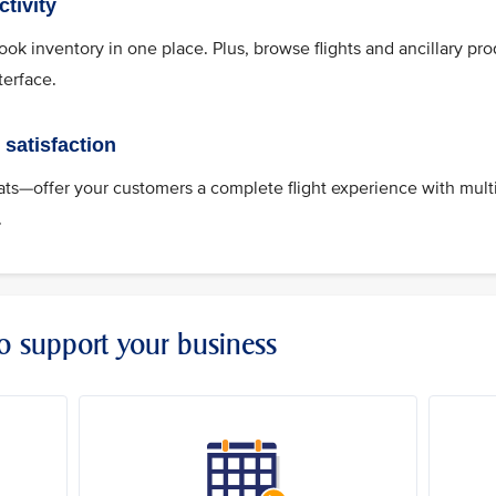
tivity
k inventory in one place. Plus, browse flights and ancillary pro
terface.
satisfaction
s—offer your customers a complete flight experience with mult
.
to support your business