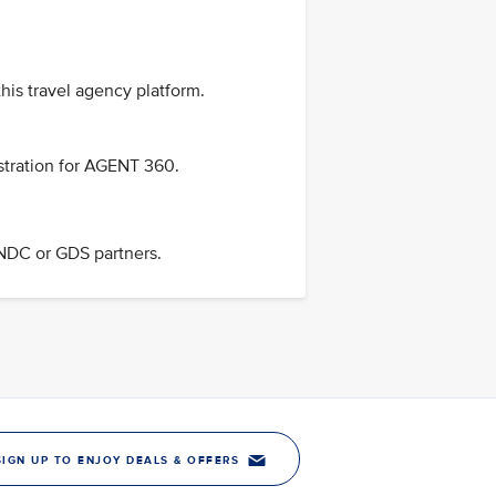
his travel agency platform.
stration for AGENT 360.
 NDC or GDS partners.
SIGN UP TO ENJOY DEALS & OFFERS