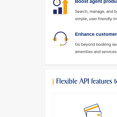
Boost agent produc
Search, manage, and boo
simple, user-friendly in
Enhance customer 
Go beyond booking seat
amenities and services
Flexible API features 