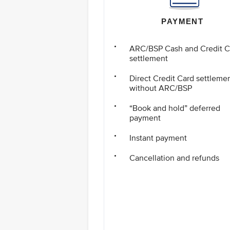
PAYMENT
ARC/BSP Cash and Credit C
settlement
Direct Credit Card settleme
without ARC/BSP
“Book and hold” deferred
payment
Instant payment
Cancellation and refunds