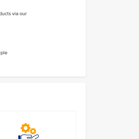
ducts via our
iple