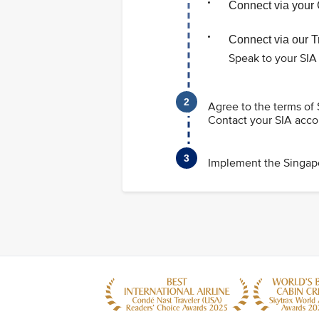
Connect via your 
Connect via our 
Speak to your SIA
Agree to the terms of
Contact your SIA acco
Implement the Singapo