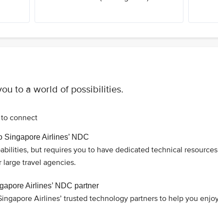
ou to a world of possibilities.
to connect
to Singapore Airlines’ NDC
pabilities, but requires you to have dedicated technical resources 
arge travel agencies.
gapore Airlines’ NDC partner
ingapore Airlines’ trusted technology partners to help you enjo