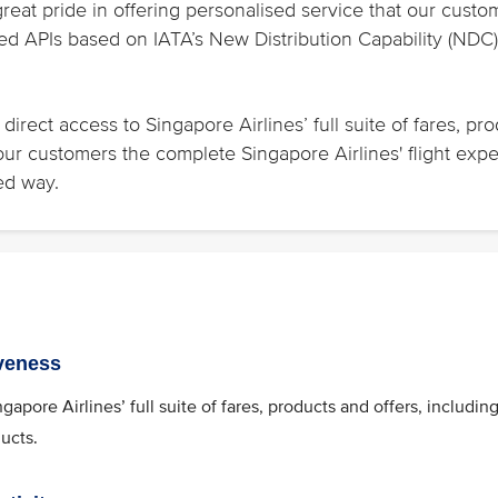
great pride in offering personalised service that our cu
d APIs based on IATA’s New Distribution Capability (NDC) 
direct access to Singapore Airlines’ full suite of fares, pr
 your customers the complete Singapore Airlines' flight exp
ed way.
veness
ngapore Airlines’ full suite of fares, products and offers, includi
ducts.