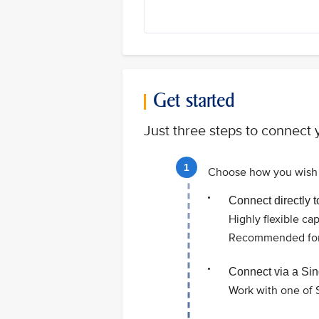
Get started
Just three steps to connect y
Choose how you wish 
Connect directly 
Highly flexible ca
Recommended for l
Connect via a Sin
Work with one of S