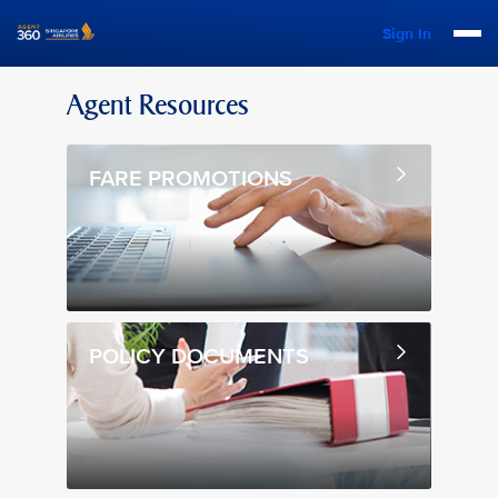
Sign In
Agent Resources
FARE PROMOTIONS
POLICY DOCUMENTS