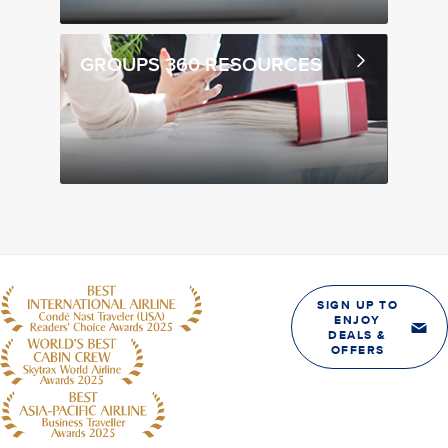
GROUPS 360 RESOURCES
SIGN UP TO
ENJOY
DEALS &
OFFERS