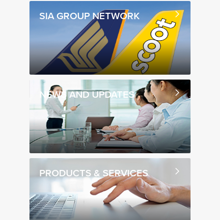
SIA GROUP NETWORK
NEWS AND UPDATES
PRODUCTS & SERVICES