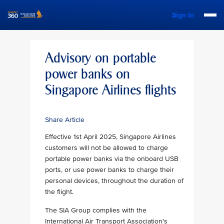
Sign In
Advisory on portable
power banks on
Singapore Airlines flights
Share Article
Effective 1st April 2025, Singapore Airlines
customers will not be allowed to charge
portable power banks via the onboard USB
ports, or use power banks to charge their
personal devices, throughout the duration of
the flight.
The SIA Group complies with the
International Air Transport Association's