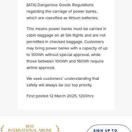
(IATA) Dangerous Goods Regulations
regarding the carriage of power banks,
which are classified as lithium batteries.
This means power banks must be carried in
cabin baggage on all SIA flights and are not
permitted in checked baggage. Customers
may bring power banks with a capacity of up
to 100Wh without special approval, while
those between 100Wh and 160Wh require
airline approval.
We seek customers’ understanding that
safety will always be our top priority.
First posted 12 March 2025, 1200hrs
SIGN UP TO