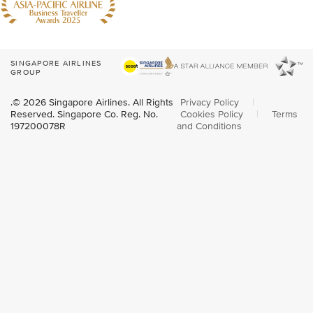
SINGAPORE AIRLINES
GROUP
.© 2026 Singapore Airlines. All Rights
Privacy Policy
|
Reserved. Singapore Co. Reg. No.
Cookies Policy
|
Terms
197200078R
and Conditions