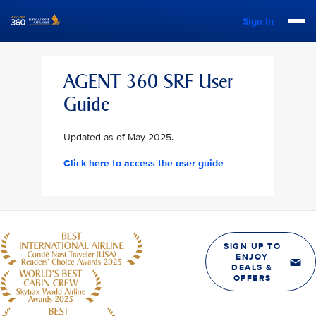
Sign In
AGENT 360 SRF User
Guide
Updated as of May 2025.
Click here to access the user guide
SIGN UP TO
ENJOY
DEALS &
OFFERS