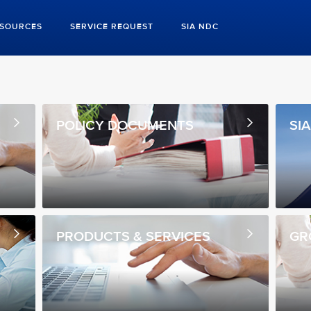
ESOURCES
SERVICE REQUEST
SIA NDC
POLICY DOCUMENTS
SI
PRODUCTS & SERVICES
GR