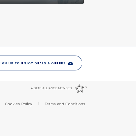
SIGN UP TO ENJOY DEALS & OFFERS
Cookies Policy
|
Terms and Conditions