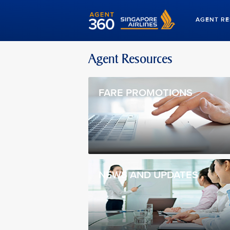
AGENT R
Agent Resources
FARE PROMOTIONS
NEWS AND UPDATES