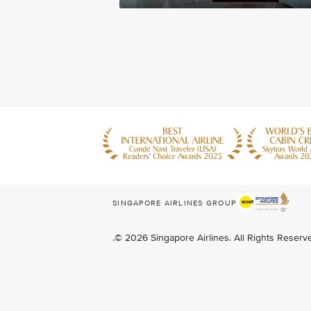
SINGAPORE AIRLINES GROUP
.© 2026 Singapore Airlines. All Rights Reser