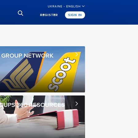
UKRAINE - ENGLISH
REGISTER
SIGN IN
A GROUP NETWORK
OUPS 360 RESOURCES