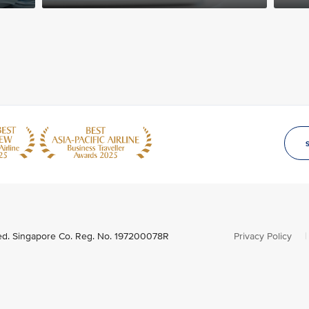
ved. Singapore Co. Reg. No. 197200078R
Privacy Policy
|